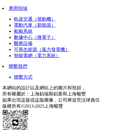
應用領域
軌道交通（發動機）
電動汽車（新能源）
船舶系統
數據中心（微電子）
醫療設備
可再生能源（風力發電機）
智能電網（電力系統）
聯繫我們
聯繫方式
本網站的設計以及網站上的圖片和視頻，
所有權屬於：上海鉑瑞斯鋁業和上海暢豐
如果出現盜版或盜版圖像，公司將追究法律責任
版權所有©2013-2025上海暢豐