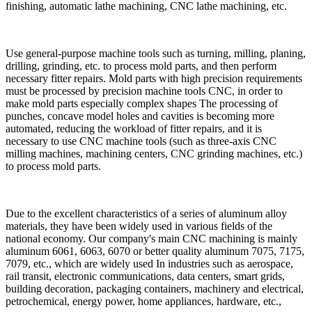
finishing, automatic lathe machining, CNC lathe machining, etc.
Use general-purpose machine tools such as turning, milling, planing,
drilling, grinding, etc. to process mold parts, and then perform
necessary fitter repairs. Mold parts with high precision requirements
must be processed by precision machine tools CNC, in order to
make mold parts especially complex shapes The processing of
punches, concave model holes and cavities is becoming more
automated, reducing the workload of fitter repairs, and it is
necessary to use CNC machine tools (such as three-axis CNC
milling machines, machining centers, CNC grinding machines, etc.)
to process mold parts.
Due to the excellent characteristics of a series of aluminum alloy
materials, they have been widely used in various fields of the
national economy. Our company's main CNC machining is mainly
aluminum 6061, 6063, 6070 or better quality aluminum 7075, 7175,
7079, etc., which are widely used In industries such as aerospace,
rail transit, electronic communications, data centers, smart grids,
building decoration, packaging containers, machinery and electrical,
petrochemical, energy power, home appliances, hardware, etc.,