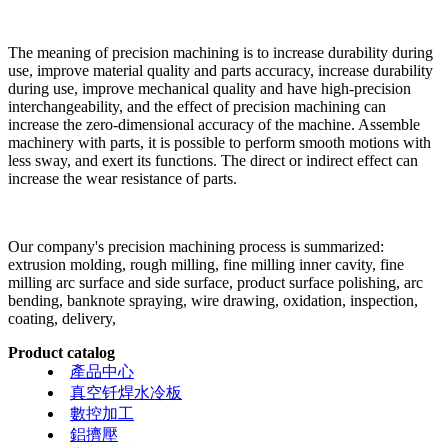
The meaning of precision machining is to increase durability during
use, improve material quality and parts accuracy, increase durability
during use, improve mechanical quality and have high-precision
interchangeability, and the effect of precision machining can
increase the zero-dimensional accuracy of the machine. Assemble
machinery with parts, it is possible to perform smooth motions with
less sway, and exert its functions. The direct or indirect effect can
increase the wear resistance of parts.
Our company's precision machining process is summarized:
extrusion molding, rough milling, fine milling inner cavity, fine
milling arc surface and side surface, product surface polishing, arc
bending, banknote spraying, wire drawing, oxidation, inspection,
coating, delivery,
Product catalog
產品中心
真空钎焊水冷板
數控加工
鋁擠壓