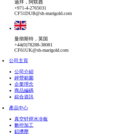
迪拜，阿联酋
+971-4-2765031
CF51DUB@sh-marigold.com
曼彻斯特，英国
+44(0)78288-38081
CF61UK@sh-marigold.com
公司主頁
公司介紹
經營範圍
企業理念
商品編碼
綜合資訊
產品中心
真空钎焊水冷板
數控加工
鋁擠壓