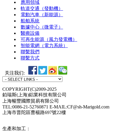
應用領域
軌道交通（發動機）
電動汽車（新能源）
船舶系統
數據中心（微電子）
醫療設備
可再生能源（風力發電機）
智能電網（電力系統）
聯繫我們
聯繫方式
关注我们:
COPYRIGHT(C)2009-2025
鉑瑞斯(上海)鋁業科技有限公司
上海暢豐國際貿易有限公司
TEL:0086-21-52760871 E-MAIL:CF@sh-Marigold.com
上海市普陀區曹楊路697號22樓
生產和加工：