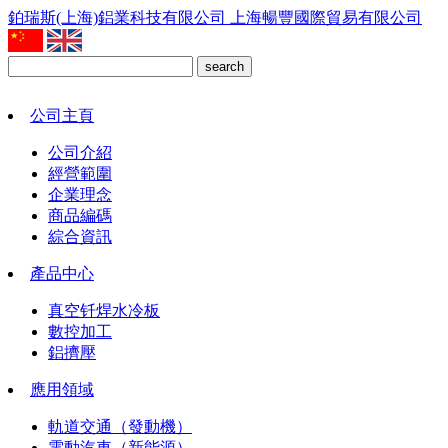
鉑瑞斯(上海)鋁業科技有限公司
上海暢豐國際貿易有限公司
search
公司主頁
公司介紹
經營範圍
企業理念
商品編碼
綜合資訊
產品中心
真空钎焊水冷板
數控加工
鋁擠壓
應用領域
軌道交通（發動機）
電動汽車（新能源）