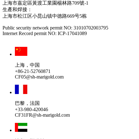
上海市嘉定區黃渡工業園楊林路709號-1
生產和焊接：
上海市松江区小昆山镇中德路669号5栋
Public security network permit NO: 31010702003795
Internet Record permit NO: ICP-17041089
上海，中国
+86-21-52760871
CF05@sh-marigold.com
巴黎，法国
+33-980-420046
CF31FR@sh-marigold.com