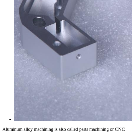
Aluminum alloy machining is also called parts machining or CNC