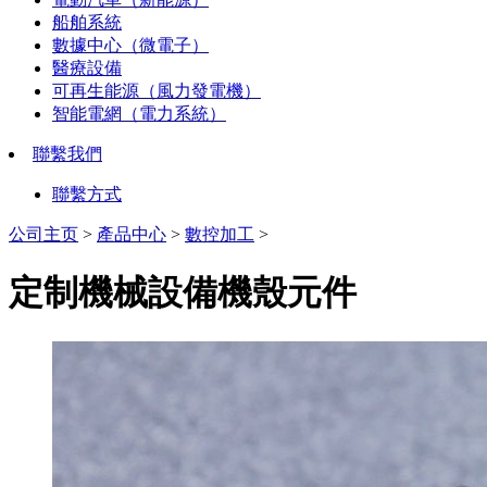
船舶系統
數據中心（微電子）
醫療設備
可再生能源（風力發電機）
智能電網（電力系統）
聯繫我們
聯繫方式
公司主页
>
產品中心
>
數控加工
>
定制機械設備機殼元件